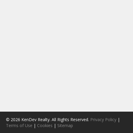
© 2026 KenDev Realty. All Rights Reserved.
Privacy Policy
|
Terms of Use
|
Cookies
|
Sitemap