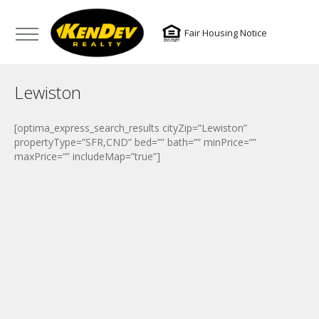
Fair Housing Notice
Lewiston
[optima_express_search_results cityZip=”Lewiston”
propertyType=”SFR,CND” bed=”” bath=”” minPrice=””
maxPrice=”” includeMap=”true”]