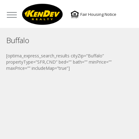
Fair Housing Notice
Buffalo
[optima_express_search_results cityZip=”Buffalo”
propertyType=”SFR,CND” bed=”” bath=”” minPrice=””
maxPrice=”” includeMap=”true”]