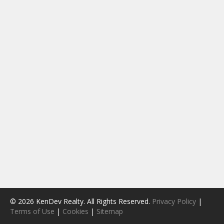
© 2026 KenDev Realty. All Rights Reserved.
Privacy Policy
|
Terms of Use
|
Cookies
|
Sitemap